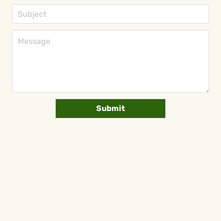
Submit