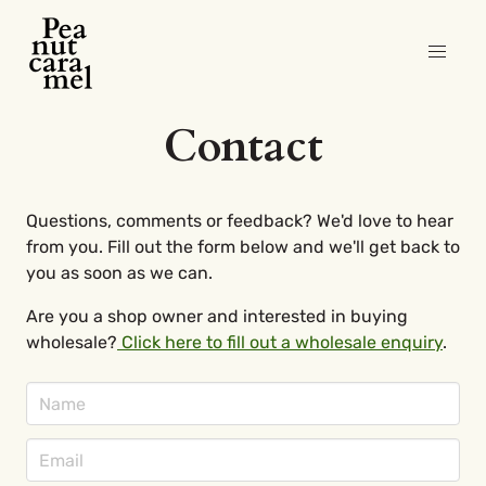
Contact
Questions, comments or feedback? We'd love to hear
from you. Fill out the form below and we'll get back to
you as soon as we can.
Are you a shop owner and interested in buying
wholesale?
Click here to fill out a wholesale enquiry
.