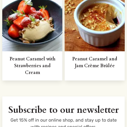
Peanut Caramel with
Peanut Caramel and
Strawberries and
Jam Crème Brûlée
Cream
Subscribe to our newsletter
Get 15% off in our online shop, and stay up to date
with recipes and special offers.