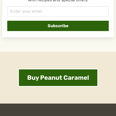
Buy Peanut Caramel