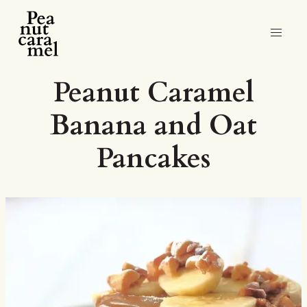
Peanut Caramel
Banana and Oat
Pancakes