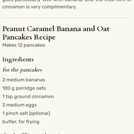
cinnamon is very complimentary.
Peanut Caramel Banana and Oat
Pancakes Recipe
Makes 12 pancakes
Ingredients
for the pancakes
2 medium bananas
100 g porridge oats
1 tsp ground cinnamon
2 medium eggs
1 pinch salt (optional)
butter, for frying