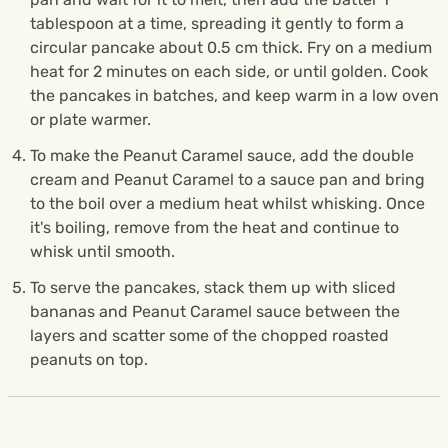
tablespoon at a time, spreading it gently to form a
circular pancake about 0.5 cm thick. Fry on a medium
heat for 2 minutes on each side, or until golden. Cook
the pancakes in batches, and keep warm in a low oven
or plate warmer.
To make the Peanut Caramel sauce, add the double
cream and Peanut Caramel to a sauce pan and bring
to the boil over a medium heat whilst whisking. Once
it's boiling, remove from the heat and continue to
whisk until smooth.
To serve the pancakes, stack them up with sliced
bananas and Peanut Caramel sauce between the
layers and scatter some of the chopped roasted
peanuts on top.