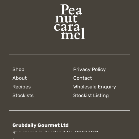
Shop
Privacy Policy
About
Contact
Recipes
Wholesale Enquiry
Stockists
Stockist Listing
Grubdaily Gourmet Ltd
Registered in Scotland No. SC833971