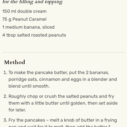
for the filling and topping
150 ml double cream
75 g Peanut Caramel
1 medium banana, sliced
4 tbsp salted roasted peanuts
Method
To make the pancake batter, put the 2 bananas,
porridge oats, cinnamon and eggs in a blender and
blend until smooth.
Roughly chop or crush the salted peanuts and fry
them with a little butter until golden, then set aside
for later.
Fry the pancakes – melt a knob of butter in a frying
pan and wait for it to melt, then add the batter 1