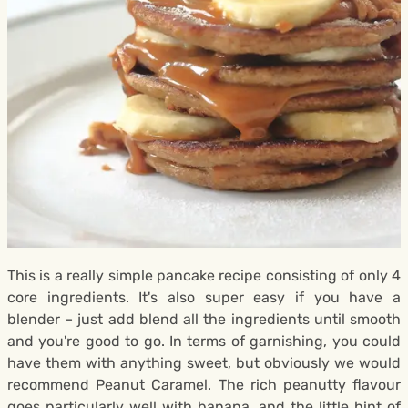
This is a really simple pancake recipe consisting of only 4
core ingredients. It's also super easy if you have a
blender – just add blend all the ingredients until smooth
and you're good to go. In terms of garnishing, you could
have them with anything sweet, but obviously we would
recommend Peanut Caramel. The rich peanutty flavour
goes particularly well with banana, and the little hint of