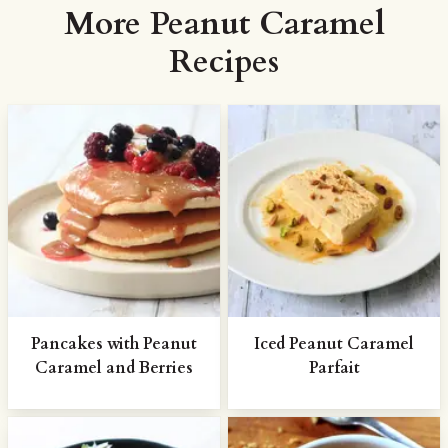
More Peanut Caramel
Recipes
Pancakes with Peanut
Iced Peanut Caramel
Caramel and Berries
Parfait