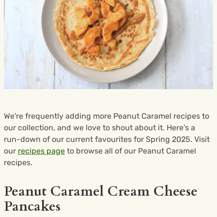
We're frequently adding more Peanut Caramel recipes to
our collection, and we love to shout about it. Here's a
run-down of our current favourites for Spring 2025. Visit
our
recipes page
to browse all of our Peanut Caramel
recipes.
Peanut Caramel Cream Cheese
Pancakes