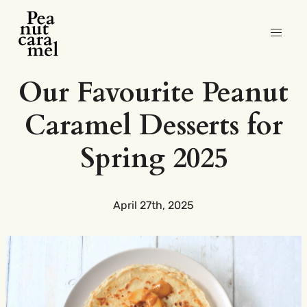
Our Favourite Peanut
Caramel Desserts for
Spring 2025
April 27th, 2025