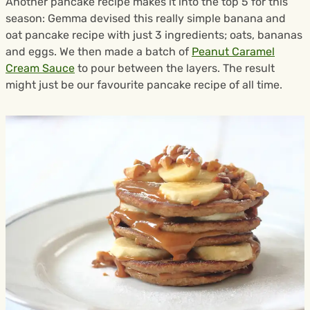
Another pancake recipe makes it into the top 5 for this
season: Gemma devised this really simple banana and
oat pancake recipe with just 3 ingredients; oats, bananas
and eggs. We then made a batch of
Peanut Caramel
Cream Sauce
to pour between the layers. The result
might just be our favourite pancake recipe of all time.