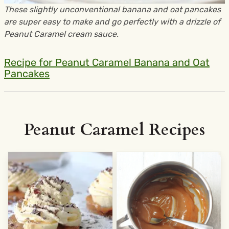
These slightly unconventional banana and oat pancakes
are super easy to make and go perfectly with a drizzle of
Peanut Caramel cream sauce.
Recipe for Peanut Caramel Banana and Oat
Pancakes
Peanut Caramel Recipes