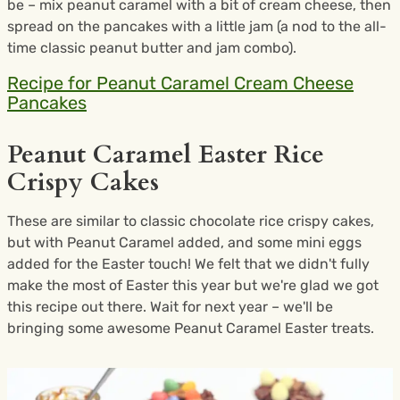
be – mix peanut caramel with a bit of cream cheese, then
spread on the pancakes with a little jam (a nod to the all-
time classic peanut butter and jam combo).
Recipe for Peanut Caramel Cream Cheese
Pancakes
Peanut Caramel Easter Rice
Crispy Cakes
These are similar to classic chocolate rice crispy cakes,
but with Peanut Caramel added, and some mini eggs
added for the Easter touch! We felt that we didn't fully
make the most of Easter this year but we're glad we got
this recipe out there. Wait for next year – we'll be
bringing some awesome Peanut Caramel Easter treats.