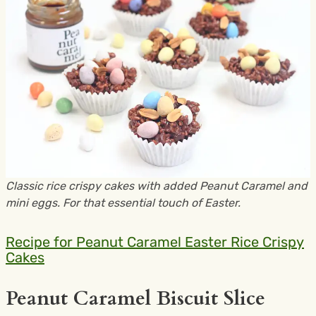
Classic rice crispy cakes with added Peanut Caramel and
mini eggs. For that essential touch of Easter.
Recipe for Peanut Caramel Easter Rice Crispy
Cakes
Peanut Caramel Biscuit Slice