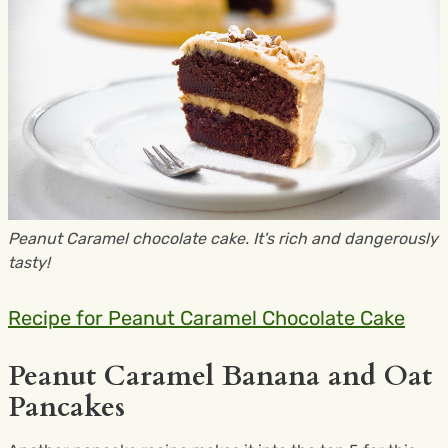
Peanut Caramel chocolate cake. It's rich and dangerously
tasty!
Recipe for Peanut Caramel Chocolate Cake
Peanut Caramel Banana and Oat
Pancakes