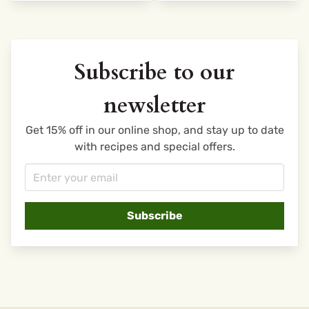
Subscribe to our
newsletter
Get 15% off in our online shop, and stay up to date
with recipes and special offers.