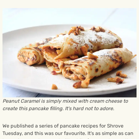
Peanut Caramel is simply mixed with cream cheese to
create this pancake filling. It's hard not to adore.
We published a series of pancake recipes for Shrove
Tuesday, and this was our favourite. It's as simple as can