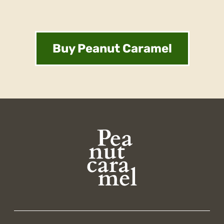
Buy Peanut Caramel