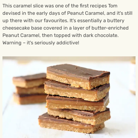
This caramel slice was one of the first recipes Tom
devised in the early days of Peanut Caramel, and it's still
up there with our favourites. It's essentially a buttery
cheesecake base covered in a layer of butter-enriched
Peanut Caramel, then topped with dark chocolate.
Warning – it's seriously addictive!