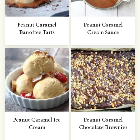
Peanut Caramel
Peanut Caramel
Banoffee Tarts
Cream Sauce
Peanut Caramel Ice
Peanut Caramel
Cream
Chocolate Brownies