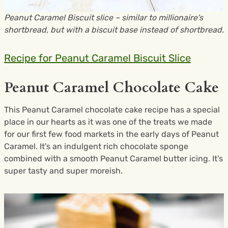
Peanut Caramel Biscuit slice – similar to millionaire's
shortbread, but with a biscuit base instead of shortbread.
Recipe for Peanut Caramel Biscuit Slice
Peanut Caramel Chocolate Cake
This Peanut Caramel chocolate cake recipe has a special
place in our hearts as it was one of the treats we made
for our first few food markets in the early days of Peanut
Caramel. It's an indulgent rich chocolate sponge
combined with a smooth Peanut Caramel butter icing. It's
super tasty and super moreish.