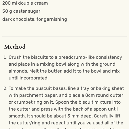
200 ml double cream
50 g caster sugar
dark chocolate, for garnishing
Method
Crush the biscuits to a breadcrumb-like consistency
and place in a mixing bowl along with the ground
almonds. Melt the butter, add it to the bowl and mix
until incorporated.
To make the buscuit bases, line a tray or baking sheet
with parchment paper, and place a 8cm round cutter
or crumpet ring on it. Spoon the biscuit mixture into
the cutter and press with the back of a spoon until
smooth. It should be about 5 mm deep. Carefully lift
the cutter/ring and repeat until you've used all of the