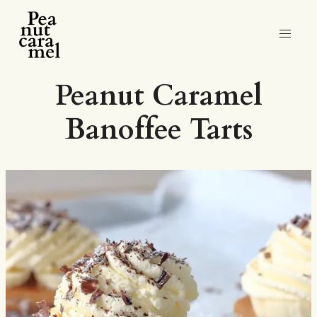
Peanut Caramel
Banoffee Tarts