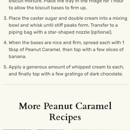
biscuit mixture. Place the tray in the fridge for 1 hour
to allow the biscuit bases to firm up.
Place the caster sugar and double cream into a mixing
bowl and whisk until stiff peaks form. Transfer to a
piping bag with a star-shaped nozzle (optional).
When the bases are nice and firm, spread each with 1
tbsp of Peanut Caramel, then top with a few slices of
banana.
Apply a generous amount of whipped cream to each,
and finally top with a few gratings of dark chocolate.
More Peanut Caramel
Recipes