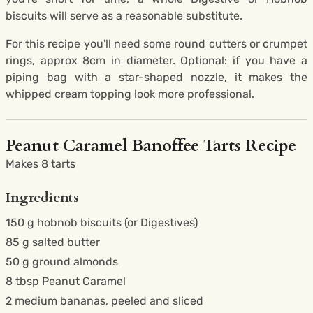
biscuits will serve as a reasonable substitute.
For this recipe you'll need some round cutters or crumpet
rings, approx 8cm in diameter. Optional: if you have a
piping bag with a star-shaped nozzle, it makes the
whipped cream topping look more professional.
Peanut Caramel Banoffee Tarts Recipe
Makes 8 tarts
Ingredients
150 g hobnob biscuits (or Digestives)
85 g salted butter
50 g ground almonds
8 tbsp Peanut Caramel
2 medium bananas, peeled and sliced