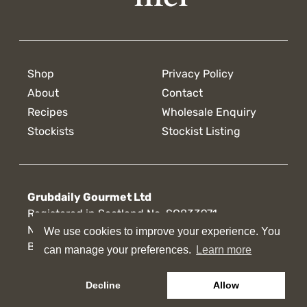
Shop
Privacy Policy
About
Contact
Recipes
Wholesale Enquiry
Stockists
Stockist Listing
Grubdaily Gourmet Ltd
Registered in Scotland No. SC833971
Nicol Road
We use cookies to improve your experience. You
We use cookies to improve your experience. You
Broxburn, U.K.
can manage your preferences.
can manage your preferences.
Learn more
Learn more
Decline
Decline
Allow
Allow