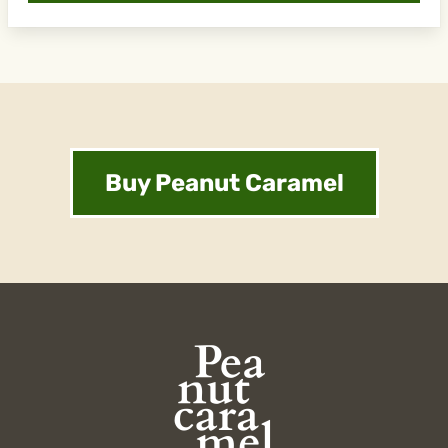
Buy Peanut Caramel