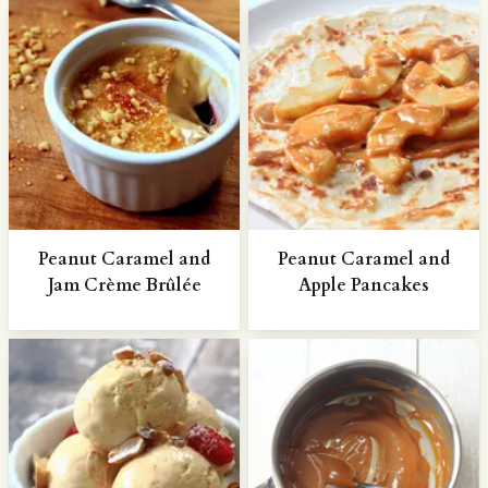
Peanut Caramel and
Peanut Caramel and
Jam Crème Brûlée
Apple Pancakes