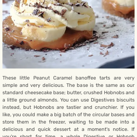
These little Peanut Caramel banoffee tarts are very
simple and very delicious. The base is the same as our
standard cheesecake base; butter, crushed Hobnobs and
a little ground almonds. You can use Digestives biscuits
instead, but Hobnobs are tastier and crunchier. If you
like, you could make a big batch of the circular bases and
store them in the freezer, waiting to be made into a
delicious and quick dessert at a moment's notice. If
you're short for time, a whole Digestive or Hobnob