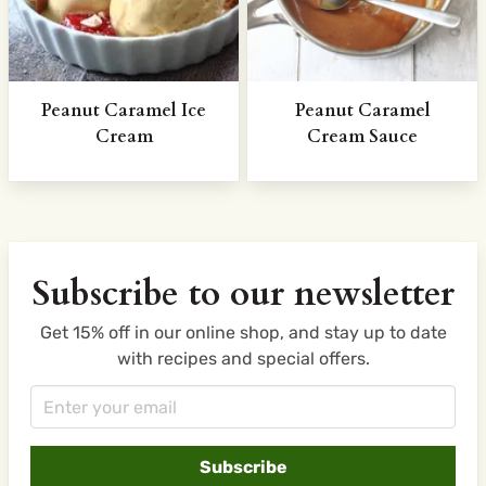
Peanut Caramel Ice
Peanut Caramel
Cream
Cream Sauce
Subscribe to our newsletter
Get 15% off in our online shop, and stay up to date
with recipes and special offers.